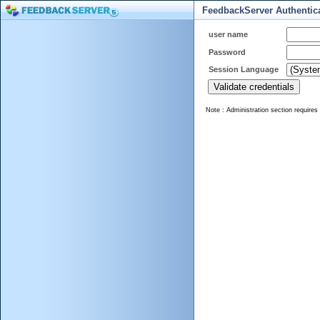
FeedbackServer Authentic
user name
Password
Session Language
Note : Administration section requires