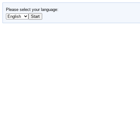
Please select your language: