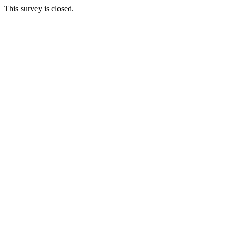
This survey is closed.